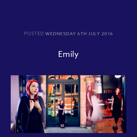
WEDNESDAY 6TH JULY 2016
POSTED
Emily