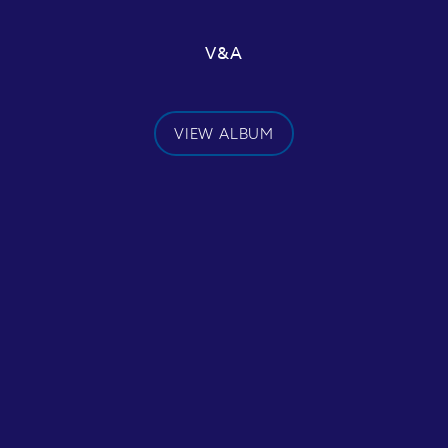
V&A
VIEW ALBUM