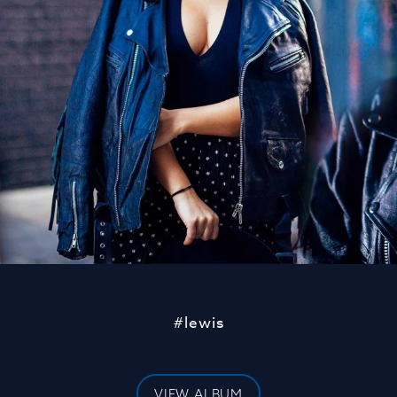
#lewis
VIEW ALBUM