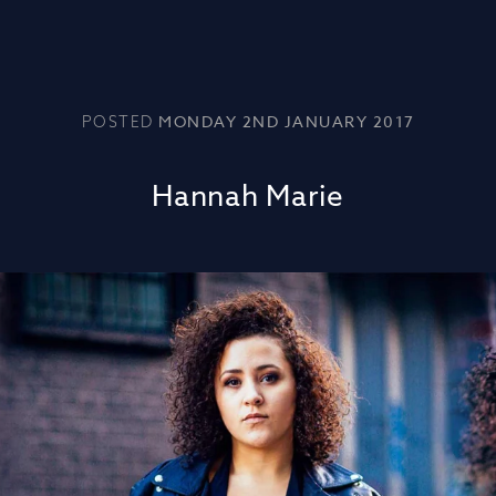
MONDAY 2ND JANUARY 2017
POSTED
Hannah Marie