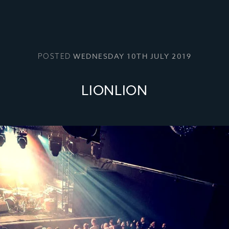
WEDNESDAY 10TH JULY 2019
POSTED
LIONLION