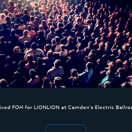
ixed FOH for LIONLION at Camden’s Electric Ballr