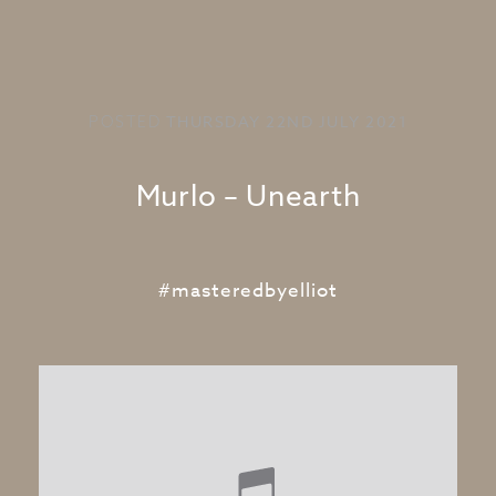
THURSDAY 22ND JULY 2021
POSTED
Murlo – Unearth
#masteredbyelliot