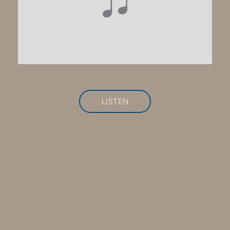
LISTEN