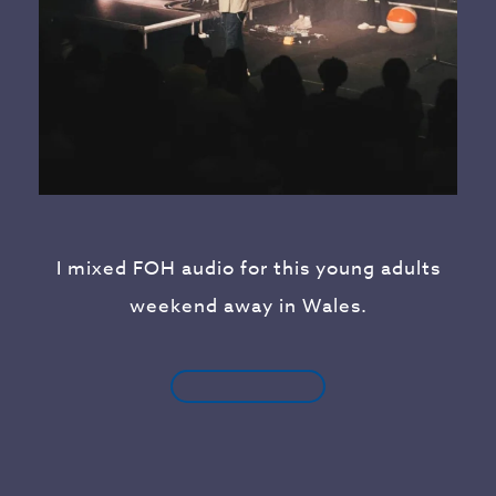
I mixed FOH audio for this young adults
weekend away in Wales.