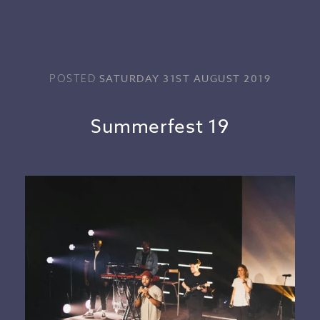
SATURDAY 31ST AUGUST 2019
POSTED
Summerfest 19