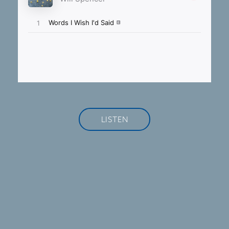
LISTEN