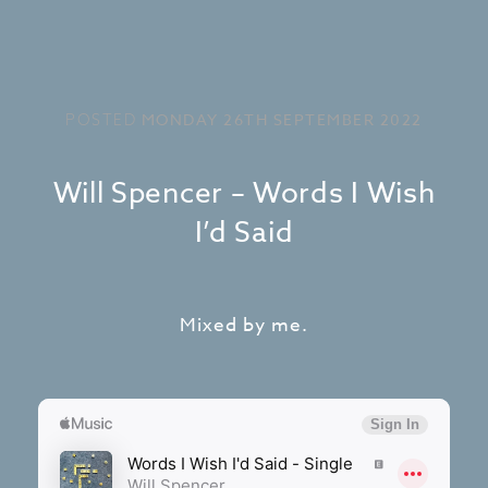
MONDAY 26TH SEPTEMBER 2022
POSTED
Will Spencer – Words I Wish
I’d Said
Mixed by me.